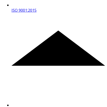
ISO 9001:2015