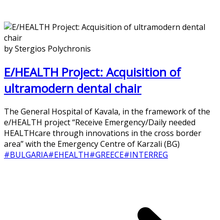
by Stergios Polychronis
E/HEALTH Project: Acquisition of
ultramodern dental chair
The General Hospital of Kavala, in the framework of the
e/HEALTH project “Receive Emergency/Daily needed
HEALTHcare through innovations in the cross border
area” with the Emergency Centre of Karzali (BG)
#BULGARIA
#EHEALTH
#GREECE
#INTERREG