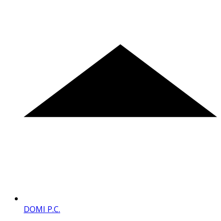
DOMI P.C.