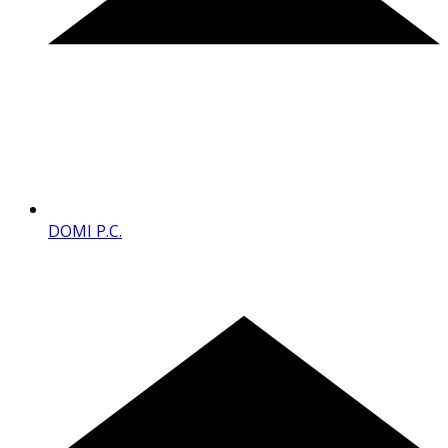
DOMI P.C.