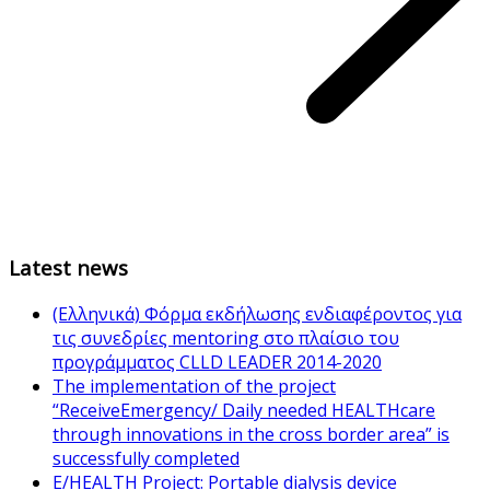
Latest news
(Ελληνικά) Φόρμα εκδήλωσης ενδιαφέροντος για
τις συνεδρίες mentoring στο πλαίσιο του
προγράμματος CLLD LEADER 2014-2020
The implementation of the project
“ReceiveEmergency/ Daily needed HEALTHcare
through innovations in the cross border area” is
successfully completed
E/HEALTH Project: Portable dialysis device