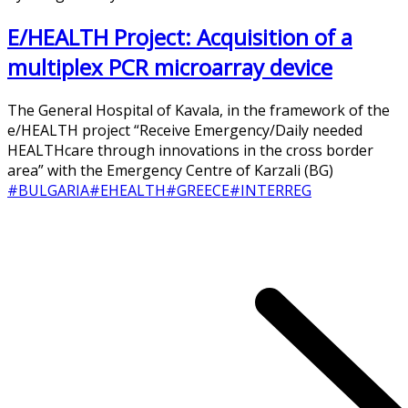
E/HEALTH Project: Acquisition of a
multiplex PCR microarray device
The General Hospital of Kavala, in the framework of the
e/HEALTH project “Receive Emergency/Daily needed
HEALTHcare through innovations in the cross border
area” with the Emergency Centre of Karzali (BG)
#BULGARIA
#EHEALTH
#GREECE
#INTERREG