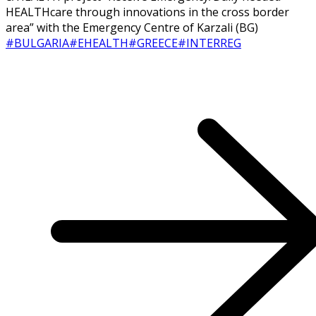
HEALTHcare through innovations in the cross border
area” with the Emergency Centre of Karzali (BG)
#BULGARIA
#EHEALTH
#GREECE
#INTERREG