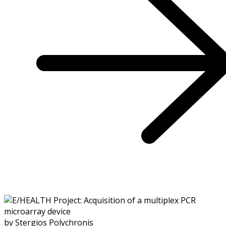
by Stergios Polychronis