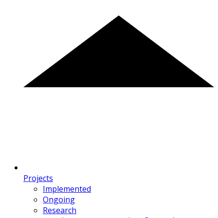
Projects
Implemented
Ongoing
Research