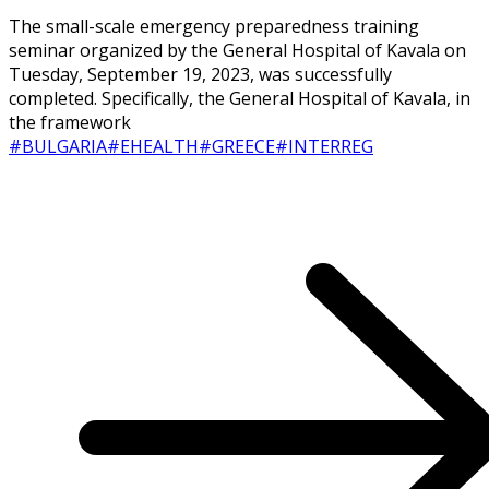
The small-scale emergency preparedness training
seminar organized by the General Hospital of Kavala on
Tuesday, September 19, 2023, was successfully
completed. Specifically, the General Hospital of Kavala, in
the framework
#BULGARIA
#EHEALTH
#GREECE
#INTERREG