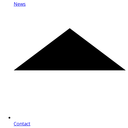
News
Contact