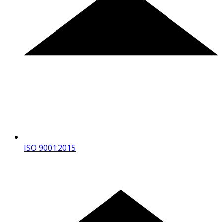
ISO 9001:2015