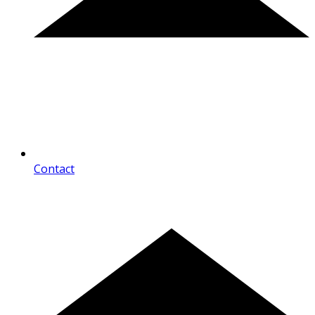
Contact