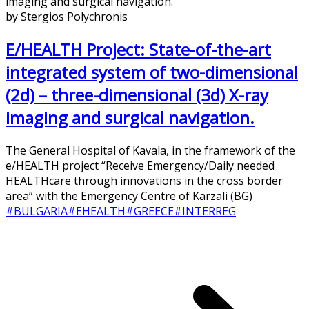
by Stergios Polychronis
E/HEALTH Project: State-of-the-art
integrated system of two-dimensional
(2d) – three-dimensional (3d) X-ray
imaging and surgical navigation.
The General Hospital of Kavala, in the framework of the
e/HEALTH project “Receive Emergency/Daily needed
HEALTHcare through innovations in the cross border
area” with the Emergency Centre of Karzali (BG)
#BULGARIA
#EHEALTH
#GREECE
#INTERREG