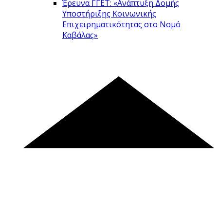
Έρευνα ΓΓΕΤ: «Ανάπτυξη Δομής
Υποστήριξης Κοινωνικής
Επιχειρηματικότητας στο Νομό
Καβάλας»