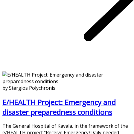
by Stergios Polychronis
E/HEALTH Project: Emergency and
disaster preparedness conditions
The General Hospital of Kavala, in the framework of the
e/HEALTH project “Receive Emergency/Daily needed