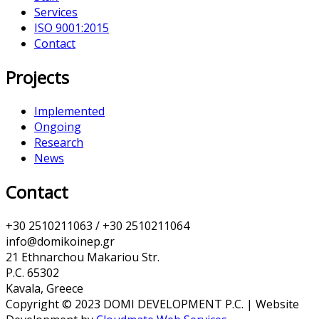
Services
ISO 9001:2015
Contact
Projects
Implemented
Ongoing
Research
News
Contact
+30 2510211063 / +30 2510211064
info@domikoinep.gr
21 Ethnarchou Makariou Str.
P.C. 65302
Kavala, Greece
Copyright © 2023 DOMI DEVELOPMENT P.C. | Website