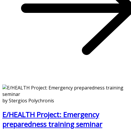
by Stergios Polychronis
E/HEALTH Project: Emergency
preparedness training seminar