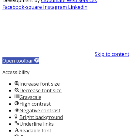
Development by
Cloudmate Web Services
Facebook-square
Instagram
Linkedin
Skip to content
Open toolbar
Accessibility
Increase font size
Decrease font size
Grayscale
High contrast
Negative contrast
Bright background
Underline links
Readable font