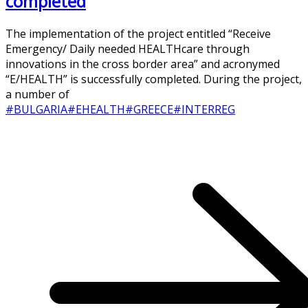
completed
The implementation of the project entitled “Receive
Emergency/ Daily needed HEALTHcare through
innovations in the cross border area” and acronymed
“E/HEALTH” is successfully completed. During the project,
a number of
#BULGARIA
#EHEALTH
#GREECE
#INTERREG