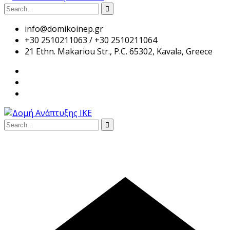
info@domikoinep.gr
+30 2510211063 / +30 2510211064
21 Ethn. Makariou Str., P.C. 65302, Kavala, Greece