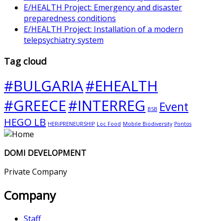
E/HEALTH Project: Emergency and disaster
preparedness conditions
E/HEALTH Project: Installation of a modern
telepsychiatry system
Tag cloud
#BULGARIA
#EHEALTH
#GREECE
#INTERREG
Event
BSB
HEGO LB
HERiPRENEURSHIP
Loc Food
Mobile Biodiversity
Pontos
DOMI DEVELOPMENT
Private Company
Company
Staff