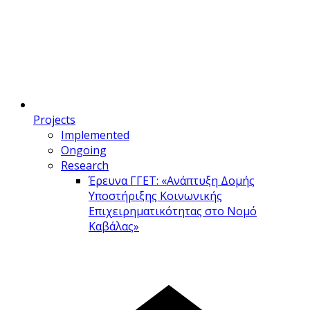
Projects
Implemented
Ongoing
Research
Έρευνα ΓΓΕΤ: «Ανάπτυξη Δομής
Υποστήριξης Κοινωνικής
Επιχειρηματικότητας στο Νομό
Καβάλας»