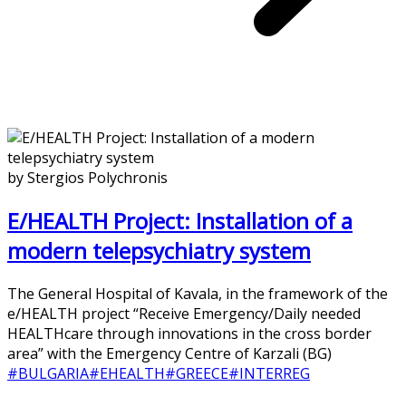
by Stergios Polychronis
E/HEALTH Project: Installation of a
modern telepsychiatry system
The General Hospital of Kavala, in the framework of the
e/HEALTH project “Receive Emergency/Daily needed
HEALTHcare through innovations in the cross border
area” with the Emergency Centre of Karzali (BG)
#BULGARIA
#EHEALTH
#GREECE
#INTERREG