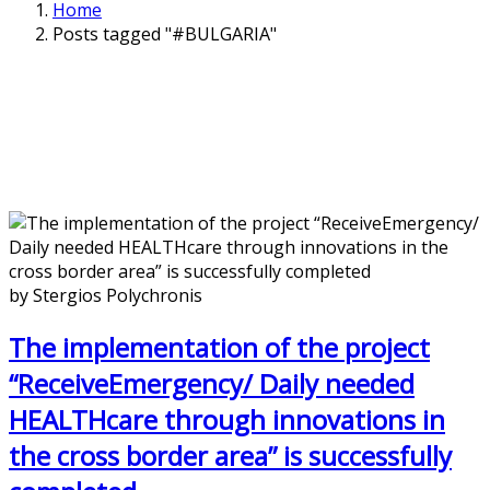
Home
Posts tagged "#BULGARIA"
by Stergios Polychronis
The implementation of the project
“ReceiveEmergency/ Daily needed
HEALTHcare through innovations in
the cross border area” is successfully