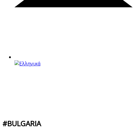
#BULGARIA