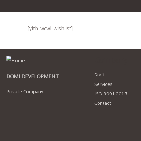
[yith_wcwl_wishlist]
Company
Staff
DOMI DEVELOPMENT
Services
Private Company
ISO 9001:2015
Contact