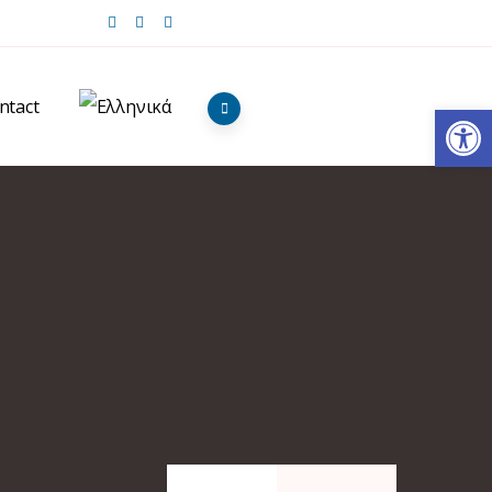
ntact
Op