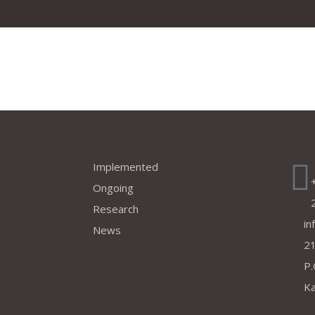
Projects
Co
Implemented
Ongoing
Research
in
News
21
P.
Ka