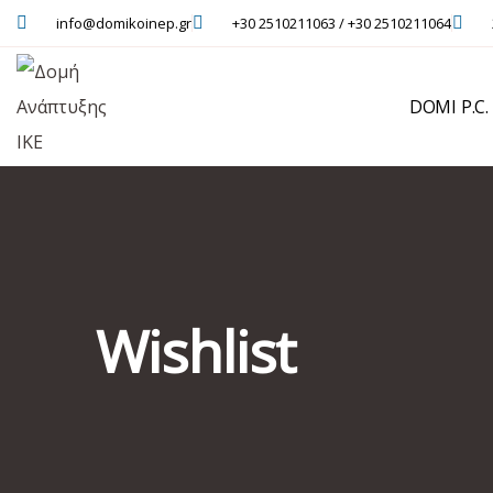
info@domikoinep.gr
+30 2510211063 / +30 2510211064
DOMI P.C.
Wishlist