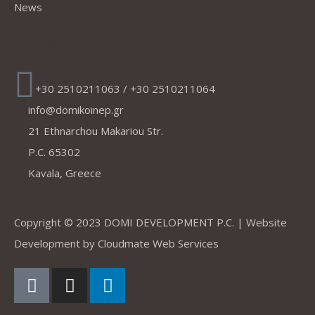
News
Contact
+30 2510211063 / +30 2510211064
info@domikoinep.gr
21 Ethnarchou Makariou Str.
P.C. 65302
Kavala, Greece
Copyright © 2023 DOMI DEVELOPMENT P.C. | Website
Development by
Cloudmate Web Services