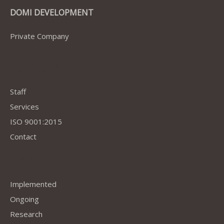
DOMI DEVELOPMENT
Private Company
Company
Staff
Services
ISO 9001:2015
Contact
Projects
Implemented
Ongoing
Research