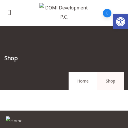
Op
Shop
Home
Shop