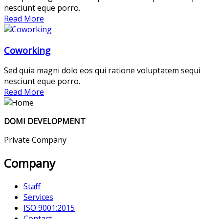
nesciunt eque porro.
Read More
Coworking
Sed quia magni dolo eos qui ratione voluptatem sequi
nesciunt eque porro.
Read More
DOMI DEVELOPMENT
Private Company
Company
Staff
Services
ISO 9001:2015
Contact