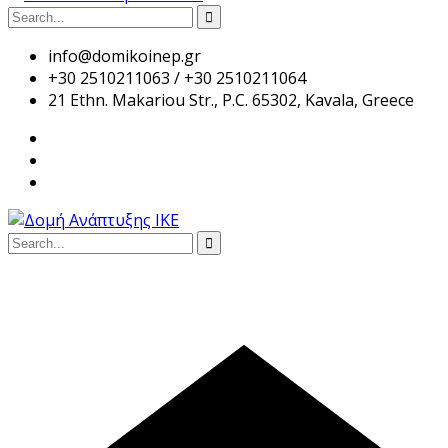
info@domikoinep.gr
+30 2510211063 / +30 2510211064
21 Ethn. Makariou Str., P.C. 65302, Kavala, Greece