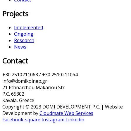
Projects
Implemented
Ongoing
Research
News
Contact
+30 2510211063 / +30 2510211064
info@domikoinep.gr
21 Ethnarchou Makariou Str.
P.C. 65302
Kavala, Greece
Copyright © 2023 DOMI DEVELOPMENT P.C. | Website
Development by
Cloudmate Web Services
Facebook-square
Instagram
Linkedin