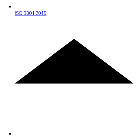
ISO 9001:2015