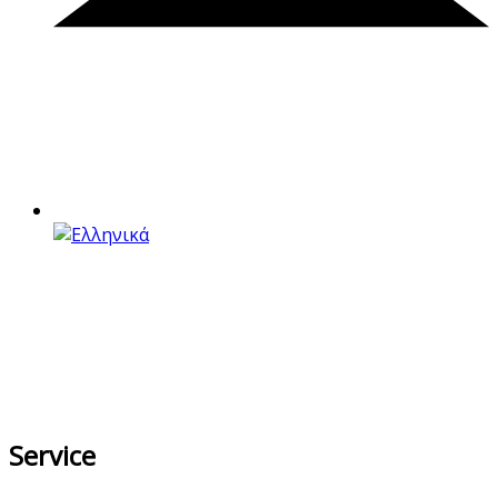
Service