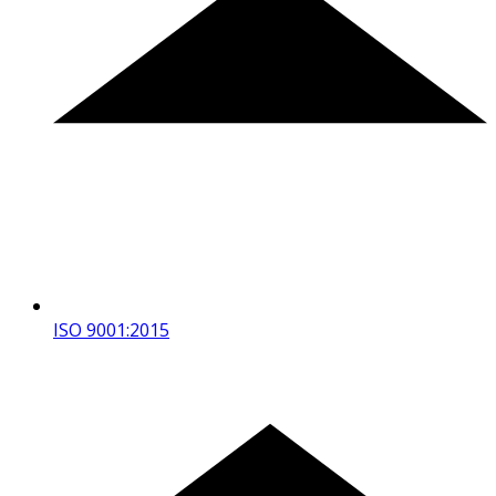
ISO 9001:2015