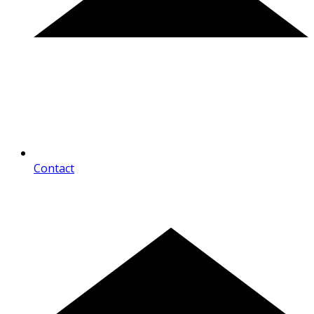
Contact