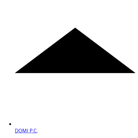
DOMI P.C.