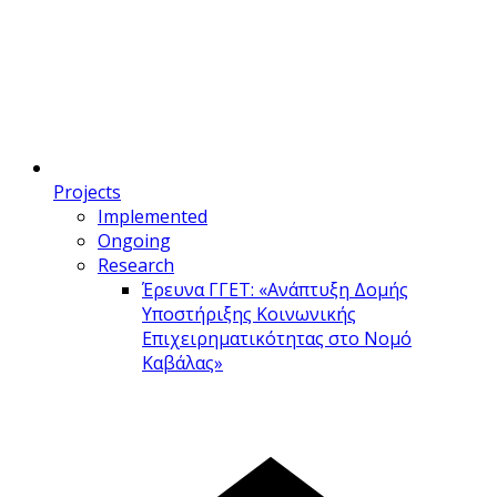
Projects
Implemented
Ongoing
Research
Έρευνα ΓΓΕΤ: «Ανάπτυξη Δομής
Υποστήριξης Κοινωνικής
Επιχειρηματικότητας στο Νομό
Καβάλας»