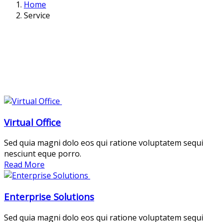
Home
Service
Virtual Office
Sed quia magni dolo eos qui ratione voluptatem sequi
nesciunt eque porro.
Read More
Enterprise Solutions
Sed quia magni dolo eos qui ratione voluptatem sequi