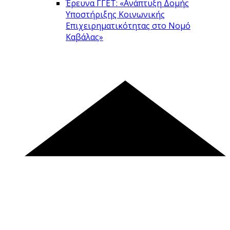
Έρευνα ΓΓΕΤ: «Ανάπτυξη Δομής
Υποστήριξης Κοινωνικής
Επιχειρηματικότητας στο Νομό
Καβάλας»