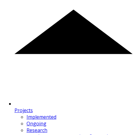
Projects
Implemented
Ongoing
Research