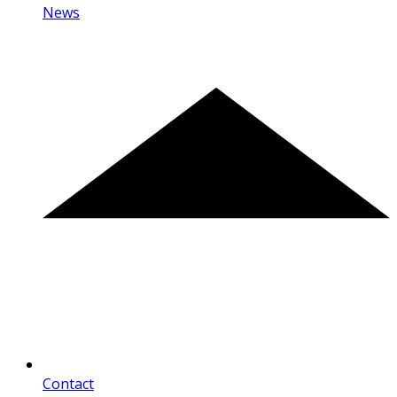
News
Contact