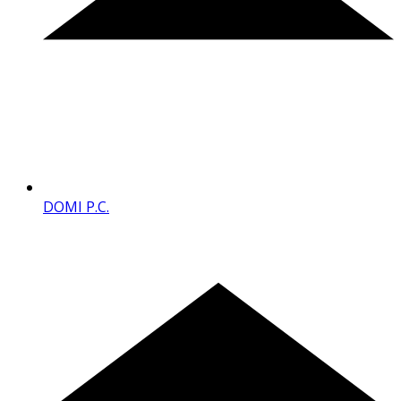
DOMI P.C.