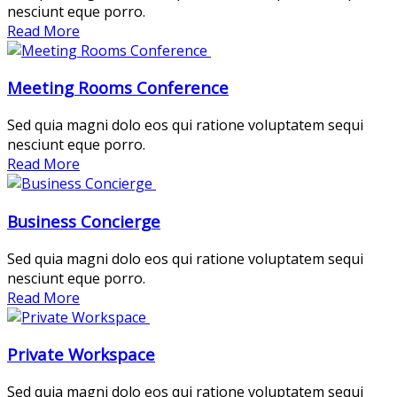
nesciunt eque porro.
Read More
Meeting Rooms Conference
Sed quia magni dolo eos qui ratione voluptatem sequi
nesciunt eque porro.
Read More
Business Concierge
Sed quia magni dolo eos qui ratione voluptatem sequi
nesciunt eque porro.
Read More
Private Workspace
Sed quia magni dolo eos qui ratione voluptatem sequi