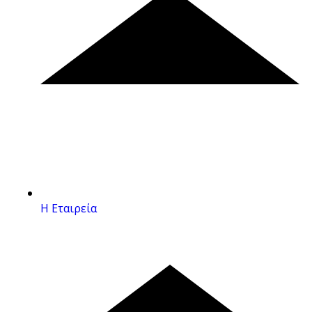
Η Εταιρεία