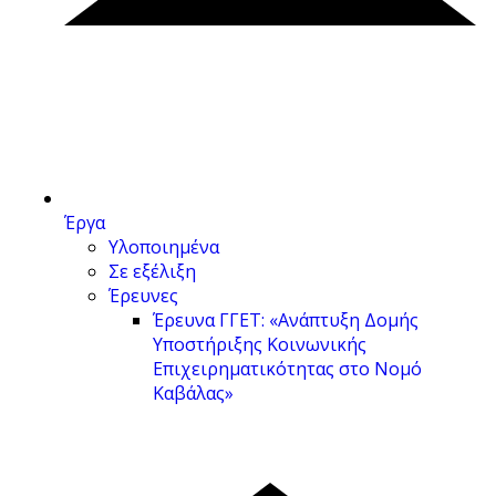
Έργα
Υλοποιημένα
Σε εξέλιξη
Έρευνες
Έρευνα ΓΓΕΤ: «Ανάπτυξη Δομής
Υποστήριξης Κοινωνικής
Επιχειρηματικότητας στο Νομό
Καβάλας»