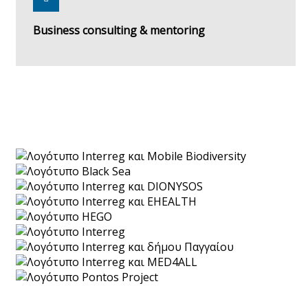
Business consulting & mentoring