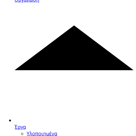
Έργα
Υλοποιημένα