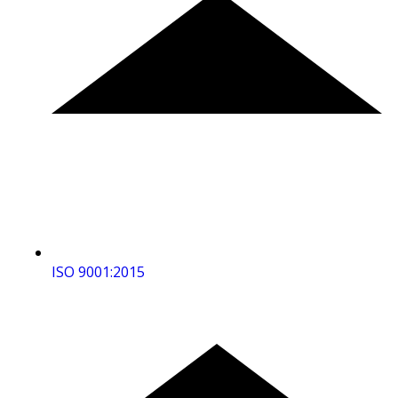
ISO 9001:2015