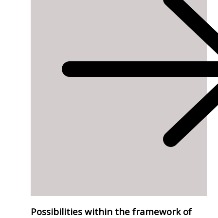
Possibilities within the framework of