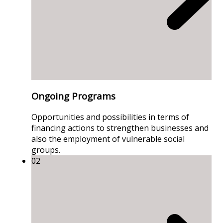
Ongoing Programs
Opportunities and possibilities in terms of
financing actions to strengthen businesses and
also the employment of vulnerable social
groups.
02