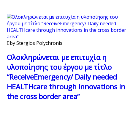
by Stergios Polychronis
Ολοκληρώνεται με επιτυχία η
υλοποίησης του έργου με τίτλο
“ReceiveEmergency/ Daily needed
HEALTHcare through innovations in
the cross border area”