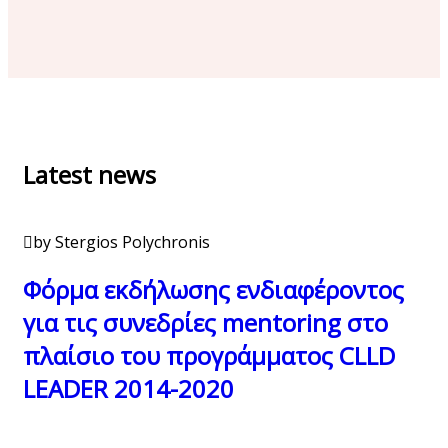
Latest news
by Stergios Polychronis
Φόρμα εκδήλωσης ενδιαφέροντος
για τις συνεδρίες mentoring στο
πλαίσιο του προγράμματος CLLD
LEADER 2014-2020