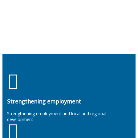
Strengthening employment
Strengthening employment and local and regional
development