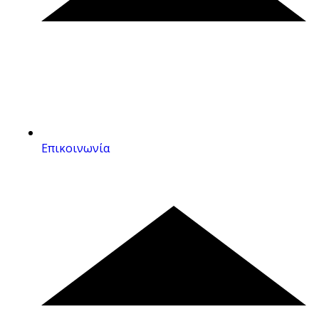
Επικοινωνία