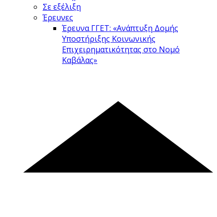
Σε εξέλιξη
Έρευνες
Έρευνα ΓΓΕΤ: «Ανάπτυξη Δομής
Υποστήριξης Κοινωνικής
Επιχειρηματικότητας στο Νομό
Καβάλας»