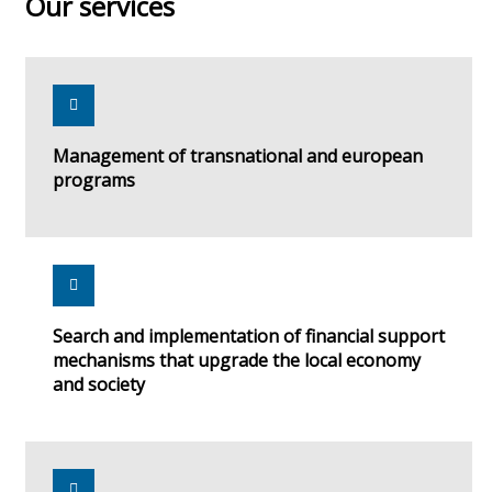
Our services
Management of transnational and european
programs
Search and implementation of financial support
mechanisms that upgrade the local economy
and society