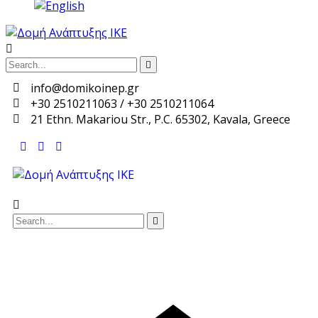
info@domikoinep.gr
+30 2510211063 / +30 2510211064
21 Ethn. Makariou Str., P.C. 65302, Kavala, Greece