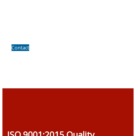
We invite you to discuss the
growth prospects of your own
business
Contact
ISO 9001:2015 Quality