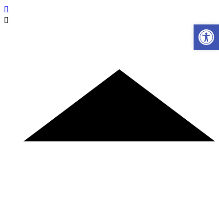
Ανοίξτε