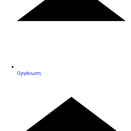
Οργάνωση