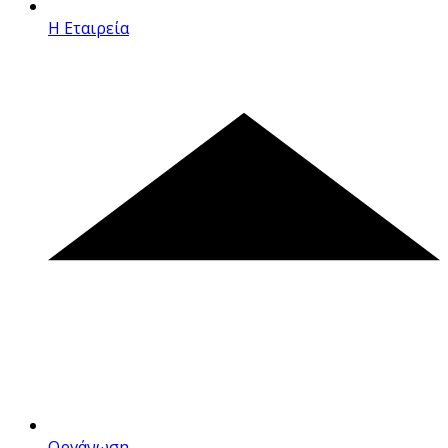
Η Εταιρεία
Οργάνωση