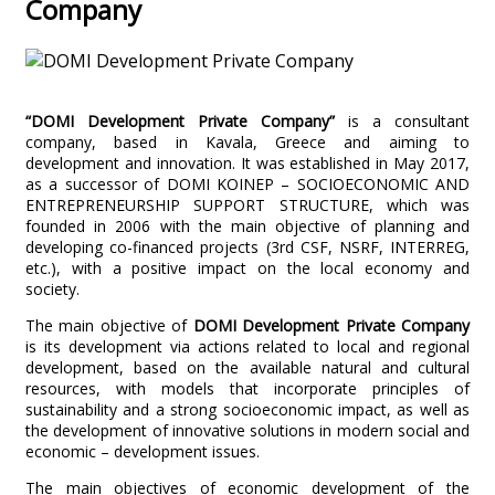
Company
“DOMI Development Private Company”
is a consultant
company, based in Kavala, Greece and aiming to
development and innovation. It was established in May 2017,
as a successor of DOMI KOINEP – SOCIOECONOMIC AND
ENTREPRENEURSHIP SUPPORT STRUCTURE, which was
founded in 2006 with the main objective of planning and
developing co-financed projects (3rd CSF, NSRF, INTERREG,
etc.), with a positive impact on the local economy and
society.
The main objective of
DOMI Development Private Company
is its development via actions related to local and regional
development, based on the available natural and cultural
resources, with models that incorporate principles of
sustainability and a strong socioeconomic impact, as well as
the development of innovative solutions in modern social and
economic – development issues.
The main objectives of economic development of the