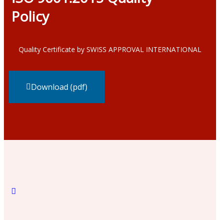
Policy
Quality Certificate by SWISS APPROVAL INTERNATIONAL
Download (pdf)