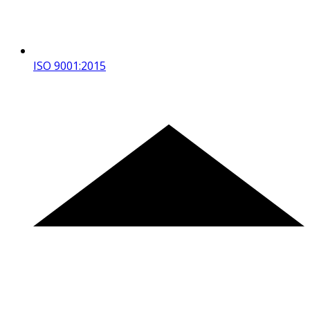
ISO 9001:2015