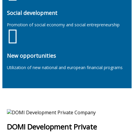
Social development
Promotion of social economy and social entrepreneurship
New opportunities
Utilization of new national and european financial programs
DOMI Development Private