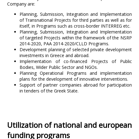
Company are:
Planning, Submission, Integration and Implementation
of Transnational Projects for third parties as well as for
itself, in Programs such as cross-border INTERREG etc.
Planning, Submission, Integration and Implementation
of targeted Projects within the framework of the NSRP
2014-2020, PAA 2014-2020/CLLD Programs.
Development planning of selected private development
investments in Greece and abroad.
Implementation of co-financed Projects of Public
Bodies, Wider Public Sector and NGOs.
Planning Operational Programs and implementation
plans for the development of innovative interventions.
Support of partner companies abroad for participation
in tenders of the Greek State.
Utilization of national and european
funding programs