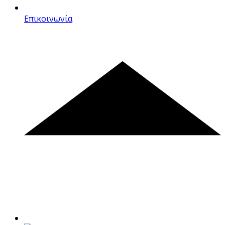
Επικοινωνία