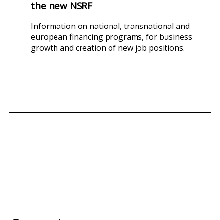
the new NSRF
Information on national, transnational and
european financing programs, for business
growth and creation of new job positions.