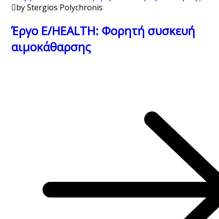
by Stergios Polychronis
Έργο E/HEALTH: Φορητή συσκευή
αιμοκάθαρσης